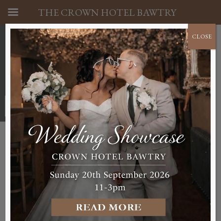
THE CROWN HOTEL BAWTRY
CLOSE
01302 710341
BOOK A ROOM NOW
Accessibility Guides
The Crown Hotel is committed to ensuring an
appropriate accommodation service for
prospective guests that are less abled. Due to the
layout of The Crown Hotel, we do lack facilities
for guests with severe mobility limitations but we