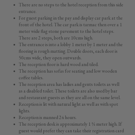
There are no steps to the hotel reception from this side
entrance.
For guest parking in the pay and display car park at the
front of the hotel. The car park is tarmac then over a 1
meter wide flag stone pavement to the hotel steps.
There are 2 steps, both are 10cms high.
The entrance is into a lobby 1 meter by 1 meter and the
flooring is rough matting. Double doors, each door is
50cms wide, they open outwards.
The reception floor is hard wood and tiled.
The reception has sofas for seating and low wooden
coffee tables.
The reception area has ladies and gents toilets as well
as a disabled toilet. These toilets are also used by bar
and restaurant guests as they are all on the same level.
Reception is lit with natural light as well as with spot
lights.
Reception is manned 24 hours.
The reception desk is approximately 1 ½ meter high. If
guest would prefer they can take their registration card