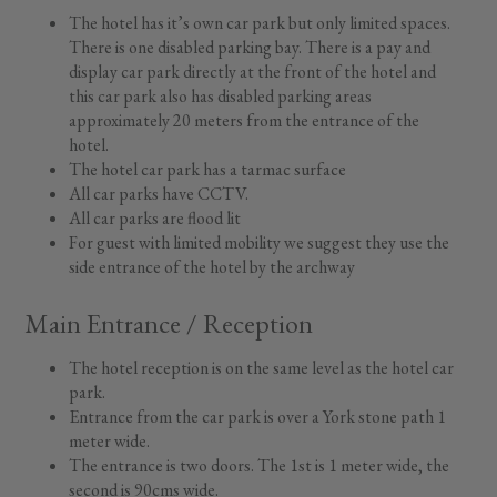
The hotel has it’s own car park but only limited spaces.
There is one disabled parking bay. There is a pay and
display car park directly at the front of the hotel and
this car park also has disabled parking areas
approximately 20 meters from the entrance of the
hotel.
The hotel car park has a tarmac surface
All car parks have CCTV.
All car parks are flood lit
For guest with limited mobility we suggest they use the
side entrance of the hotel by the archway
Main Entrance / Reception
The hotel reception is on the same level as the hotel car
park.
Entrance from the car park is over a York stone path 1
meter wide.
The entrance is two doors. The 1st is 1 meter wide, the
second is 90cms wide.