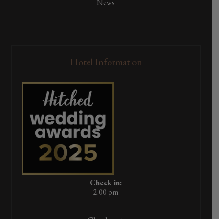
News
Hotel Information
Check in:
2.00 pm