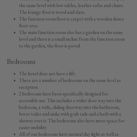
the same level with low tables, leather sofas and chairs.
The lounge floor is wood and slate.
The function room floor is carpet with a wooden dance
floor area.
The main function room also has a garden on the same
level and there is a small incline from the function room
to the garden, the floor is paved.
Bedrooms
The hotel does not have a lift.
There are a number of bedrooms on the same level as
reception.
2 bedrooms have been specifically designed for
accessible use. This includes a wider door way into the
bedroom, a wide, sliding doorway into the bathroom,
lower toilet and sinks with grab rails and a bath with a
shower over it. The bedrooms also have more space for
easier mobility.
All of our bedrooms have natural day light as well as