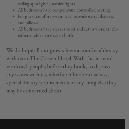
ceiling spotlights, bedside lights.
All bedrooms have temperature controlled heating.
For guest comfort we can also provide extra blankets
and pillows.
All bedrooms have an area to sit and eat or work at, this
either a table or a desk or both.
We do hope all our guests have a comfortable stay
with us at The Crown Hotel. With this in mind
we do ask people, before they book, to discuss
any issues with us, whether it be about access,
special dietary requirements or anything else they
may be concerned about.