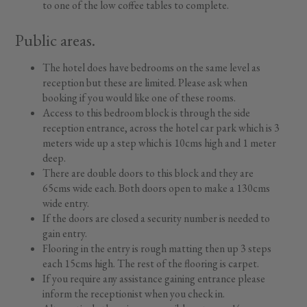
to one of the low coffee tables to complete.
Public areas.
The hotel does have bedrooms on the same level as
reception but these are limited. Please ask when
booking if you would like one of these rooms.
Access to this bedroom block is through the side
reception entrance, across the hotel car park which is 3
meters wide up a step which is 10cms high and 1 meter
deep.
There are double doors to this block and they are
65cms wide each. Both doors open to make a 130cms
wide entry.
If the doors are closed a security number is needed to
gain entry.
Flooring in the entry is rough matting then up 3 steps
each 15cms high. The rest of the flooring is carpet.
If you require any assistance gaining entrance please
inform the receptionist when you check in.