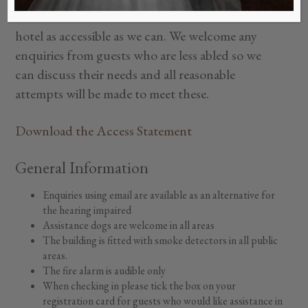
do offer alternatives in our service to make our
hotel as accessible as we can. We welcome any
enquiries from guests who are less abled so we
can discuss their needs and all reasonable
attempts will be made to meet these.
Download the Access Statement
General Information
Enquiries using email are available as an alternative for
the hearing impaired
Assistance dogs are welcome in all areas
The building is fitted with smoke detectors in all public
areas.
The fire alarm is audible only
When checking in please tick the box on your
registration card for guests who would like assistance in