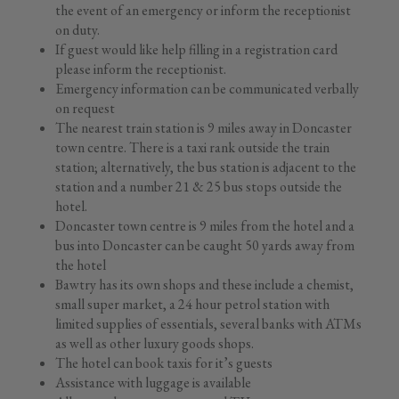
the event of an emergency or inform the receptionist
on duty.
If guest would like help filling in a registration card
please inform the receptionist.
Emergency information can be communicated verbally
on request
The nearest train station is 9 miles away in Doncaster
town centre. There is a taxi rank outside the train
station; alternatively, the bus station is adjacent to the
station and a number 21 & 25 bus stops outside the
hotel.
Doncaster town centre is 9 miles from the hotel and a
bus into Doncaster can be caught 50 yards away from
the hotel
Bawtry has its own shops and these include a chemist,
small super market, a 24 hour petrol station with
limited supplies of essentials, several banks with ATMs
as well as other luxury goods shops.
The hotel can book taxis for it’s guests
Assistance with luggage is available