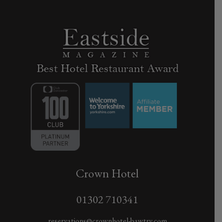
Crown Hotel
01302 710341
reservations@crownhotel-bawtry.com