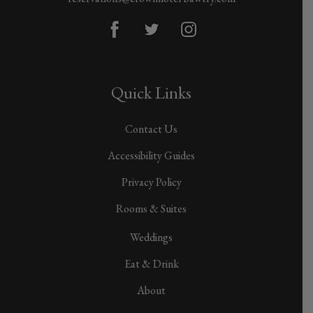
Quick Links
Contact Us
Accessibility Guides
Privacy Policy
Rooms & Suites
Weddings
Eat & Drink
About