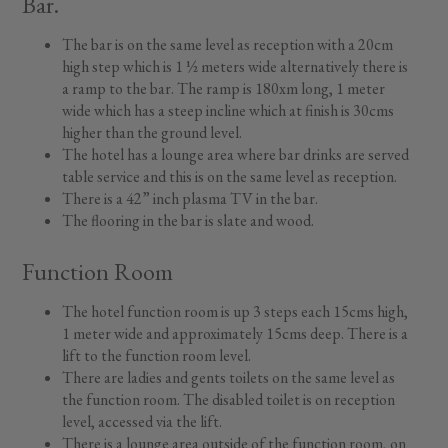
Bar.
The bar is on the same level as reception with a 20cm
high step which is 1 ½ meters wide alternatively there is
a ramp to the bar. The ramp is 180xm long, 1 meter
wide which has a steep incline which at finish is 30cms
higher than the ground level.
The hotel has a lounge area where bar drinks are served
table service and this is on the same level as reception.
There is a 42” inch plasma TV in the bar.
The flooring in the bar is slate and wood.
Function Room
The hotel function room is up 3 steps each 15cms high,
1 meter wide and approximately 15cms deep. There is a
lift to the function room level.
There are ladies and gents toilets on the same level as
the function room. The disabled toilet is on reception
level, accessed via the lift.
There is a lounge area outside of the function room, on