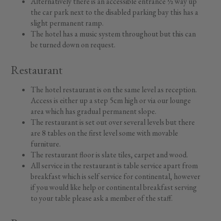
Alternatively there is an accessible entrance ½ way up
the car park next to the disabled parking bay this has a
slight permanent ramp.
The hotel has a music system throughout but this can
be turned down on request.
Restaurant
The hotel restaurant is on the same level as reception.
Access is either up a step 5cm high or via our lounge
area which has gradual permanent slope.
The restaurant is set out over several levels but there
are 8 tables on the first level some with movable
furniture.
The restaurant floor is slate tiles, carpet and wood.
All service in the restaurant is table service apart from
breakfast which is self service for continental, however
if you would like help or continental breakfast serving
to your table please ask a member of the staff.