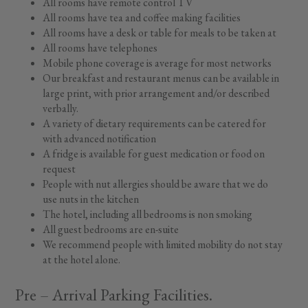
All rooms have remote control TV
All rooms have tea and coffee making facilities
All rooms have a desk or table for meals to be taken at
All rooms have telephones
Mobile phone coverage is average for most networks
Our breakfast and restaurant menus can be available in
large print, with prior arrangement and/or described
verbally.
A variety of dietary requirements can be catered for
with advanced notification
A fridge is available for guest medication or food on
request
People with nut allergies should be aware that we do
use nuts in the kitchen
The hotel, including all bedrooms is non smoking
All guest bedrooms are en-suite
We recommend people with limited mobility do not stay
at the hotel alone.
Pre – Arrival Parking Facilities.