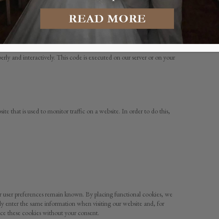
stored by your browser on the hard drive of your computer or another
vers of the relevant third parties during a subsequent visit.
erly and interactively. This code is executed on our server or on your
ite that is used to monitor traffic on a website. In order to do this,
ur user preferences remain known. By placing functional cookies, we
dly enter the same information when visiting our website and, for
ce these cookies without your consent.