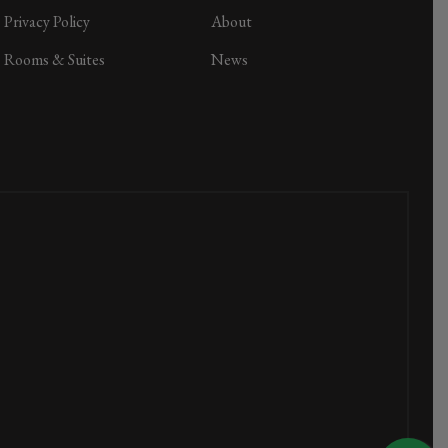
Privacy Policy
About
Rooms & Suites
News