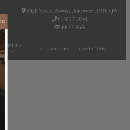
High Street, Bawtry, Doncaster DN10 6JW
01302 710341
OSE
FREE WiFi
AR, GRILL &
GIFT VOUCHERS
CONTACT US
TERRACE