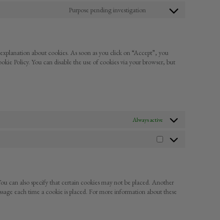
google-
to
Purpose pending investigation
fonts
service
Consent
complianz
to
service
miscellaneous
 explanation about cookies. As soon as you click on “Accept”, you
ookie Policy. You can disable the use of cookies via your browser, but
Always active
Statistics
ou can also specify that certain cookies may not be placed. Another
essage each time a cookie is placed. For more information about these