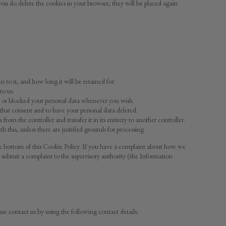
 you do delete the cookies in your browser, they will be placed again
to it, and how long it will be retained for.
to us.
ed or blocked your personal data whenever you wish.
 that consent and to have your personal data deleted.
from the controller and transfer it in its entirety to another controller.
this, unless there are justified grounds for processing.
t the bottom of this Cookie Policy. If you have a complaint about how we
 submit a complaint to the supervisory authority (the Information
e contact us by using the following contact details: