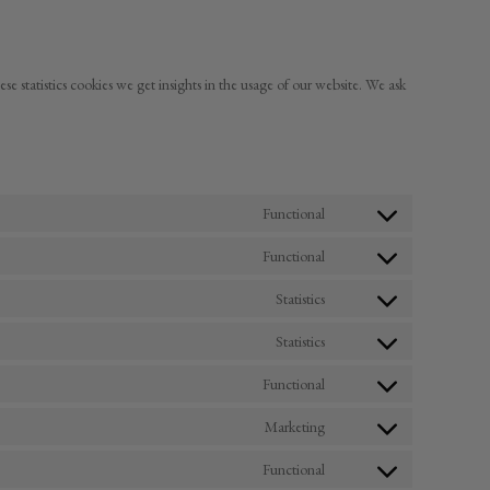
ese statistics cookies we get insights in the usage of our website. We ask
Functional
Consent
to
Functional
service
Consent
woocommerce
to
Statistics
service
Consent
wordpress
to
Statistics
service
Consent
google-
to
Functional
analytics
service
Consent
sourcebuster-
to
Marketing
js
service
Consent
wordfence
to
Functional
service
Consent