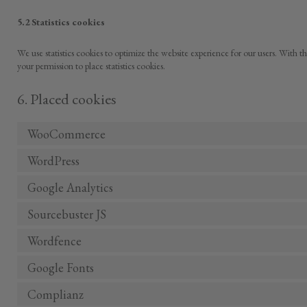
5.2 Statistics cookies
We use statistics cookies to optimize the website experience for our users. With th
your permission to place statistics cookies.
6. Placed cookies
WooCommerce
WordPress
Google Analytics
Sourcebuster JS
Wordfence
Google Fonts
Complianz