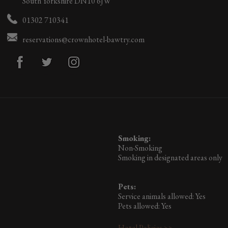
South Yorkshire DN10 6JW
01302 710341
reservations@crownhotel-bawtry.com
Smoking:
Non-Smoking
Smoking in designated areas only
Pets:
Service animals allowed: Yes
Pets allowed: Yes
Hotel Policies >>