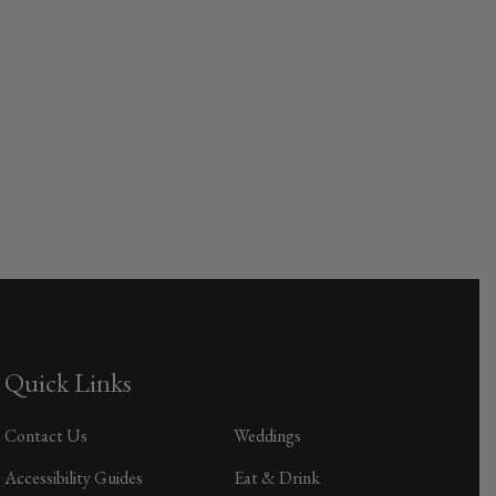
Quick Links
Contact Us
Weddings
Accessibility Guides
Eat & Drink