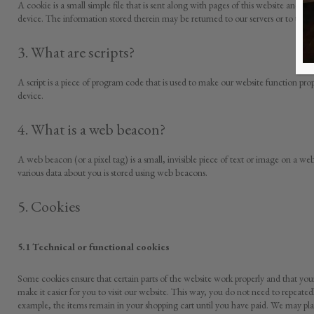
A cookie is a small simple file that is sent along with pages of this website and 
device. The information stored therein may be returned to our servers or to the ser
3. What are scripts?
A script is a piece of program code that is used to make our website function prop
device.
4. What is a web beacon?
A web beacon (or a pixel tag) is a small, invisible piece of text or image on a webs
various data about you is stored using web beacons.
5. Cookies
5.1 Technical or functional cookies
Some cookies ensure that certain parts of the website work properly and that yo
make it easier for you to visit our website. This way, you do not need to repeate
example, the items remain in your shopping cart until you have paid. We may pla