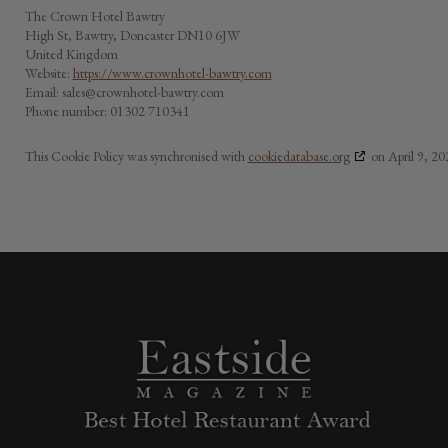
The Crown Hotel Bawtry
High St, Bawtry, Doncaster DN10 6JW
United Kingdom
Website:
https://www.crownhotel-bawtry.com
Email:
sales@
crownhotel-bawtry.com
Phone number: 01302 710341
This Cookie Policy was synchronised with
cookiedatabase.org
on April 9, 20