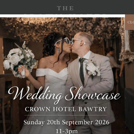
CL
CORPORATE
B
CELEBRATE
CHRISTMAS 2026
EVENTS
s and legal permanent residents of the United Kingdom.
uses cookies and other related technologies (for convenience all
rties we have engaged. In the document below we inform you about the