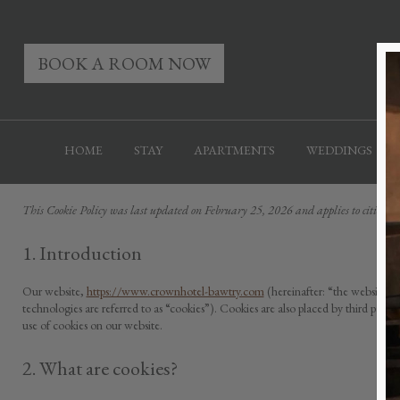
BOOK A ROOM NOW
HOME
STAY
APARTMENTS
WEDDINGS
This Cookie Policy was last updated on February 25, 2026 and applies to citizen
1. Introduction
Our website,
https://www.crownhotel-bawtry.com
(hereinafter: “the website”) 
technologies are referred to as “cookies”). Cookies are also placed by third pa
use of cookies on our website.
2. What are cookies?