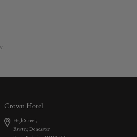
26.
Crown Hotel
High Street,
Bawtry, Doncaster