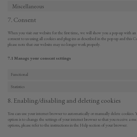
Miscellaneous
7. Consent
When you visit our website for the first time, we will show you a pop-up with an
consent to us using all cookies and plug-ins as described in the pop-up and this C
please note that our website may no longer work properly.
7.1 Manage your consent settings
Functional
Statistics
8. Enabling/disabling and deleting cookies
You can use your internet browser to automatically or manually delete cookies. Y
option is to change the settings of your internet browser so that you receive a m
options, please refer to the instructions in the Help section of your browser.