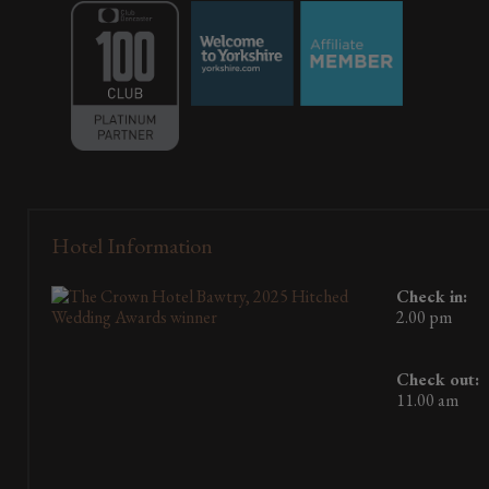
Hotel Information
Check in:
2.00 pm
Check out:
11.00 am