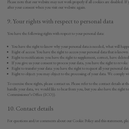
Please note that our website may not work properly if all cookies are disabled. If
after your consent when you visit our website again.
9. Your rights with respect to personal data
You have the following rights with respect to your personal data:
You have the right to know why your personal data is needed, what will happen 
Right of access: You have the right to access your personal data that is known 
Right to rectification: you have the right to supplement, correct, have delet
If you give us your consent to process your data, you have the right to revoke
Right to transfer your data: you have the right to request all your personal data 
Right to object: you may object to the processing of your data. We comply with 
To exercise these rights, please contact us. Please refer to the contact details a
handle your data, we would like to hear from you, but you also have the right to
Commissioner’s Office (ICO)).
10. Contact details
For questions and/or comments about our Cookie Policy and this statement, pleas