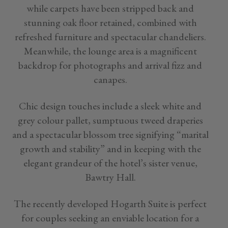
while carpets have been stripped back and
stunning oak floor retained, combined with
refreshed furniture and spectacular chandeliers.
Meanwhile, the lounge area is a magnificent
backdrop for photographs and arrival fizz and
canapes.
Chic design touches include a sleek white and
grey colour pallet, sumptuous tweed draperies
and a spectacular blossom tree signifying “marital
growth and stability” and in keeping with the
elegant grandeur of the hotel’s sister venue,
Bawtry Hall.
The recently developed Hogarth Suite is perfect
for couples seeking an enviable location for a