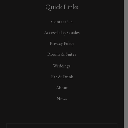
Quick Links
Contact Us
Accessibility Guides
Privacy Policy
Rooms & Suites
Weddings
Eat & Drink
About
News