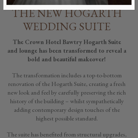
THE NEW HOGARTH
WEDDING SUITE
The Crown Hotel Bawtry Hogarth Suite
and lounge has been transformed to reveal a
bold and beautiful makeover!
The transformation includes a top-to-bottom
renovation of the Hogarth Suite, creating a fresh
new look and feel by carefully preserving the rich
history of the building – whilst sympathetically
adding contemporary design touches of the
highest possible standard.
The suite has benefited from structural upgrades,