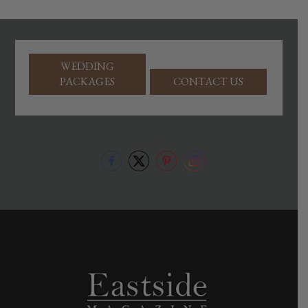
WEDDING
PACKAGES
CONTACT US
Share this: