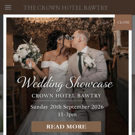
THE CROWN HOTEL BAWTRY
CLOSE
01302 710341
BOOK A ROOM NOW
WEDDINGS