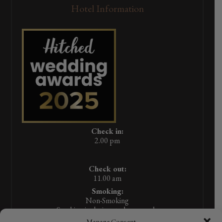
Hotel Information
Check in:
2.00 pm
Check out:
11.00 am
Smoking:
Non-Smoking
Smoking in designated areas only
Manage Consent