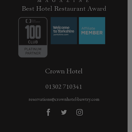
Crown Hotel
01302 710341
reservations@crownhotel-bawtry.com