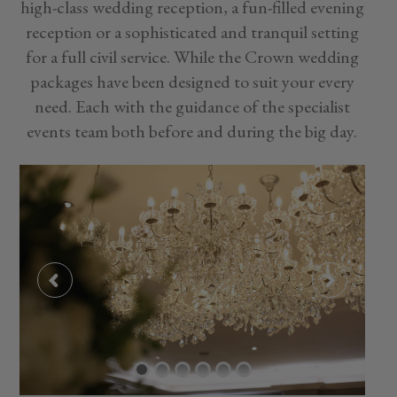
high-class wedding reception, a fun-filled evening
reception or a sophisticated and tranquil setting
for a full civil service. While the Crown wedding
packages have been designed to suit your every
need. Each with the guidance of the specialist
events team both before and during the big day.