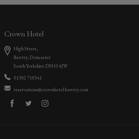
Crown Hotel
High Street,
Bawtry, Doncaster
South Yorkshire DN10 6JW
01302 710341
reservations@crownhotel-bawtry.com