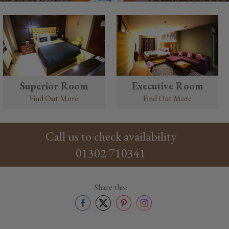
Superior Room
Executive Room
Find Out More
Find Out More
Call us to check availability
01302 710341
Share this: