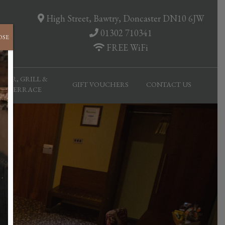
High Street, Bawtry, Doncaster DN10 6JW
01302 710341
OSE
FREE WiFi
BAR, GRILL &
GIFT VOUCHERS
CONTACT US
TERRACE