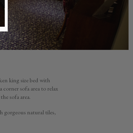
ken king size bed with
corner sofa area to relax
the sofa area.
 gorgeous natural tiles,