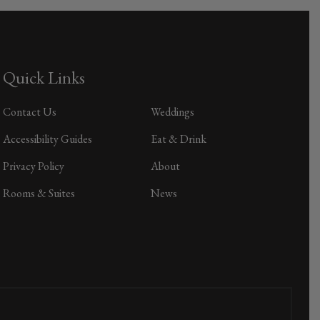
Quick Links
Contact Us
Weddings
Accessibility Guides
Eat & Drink
Privacy Policy
About
Rooms & Suites
News