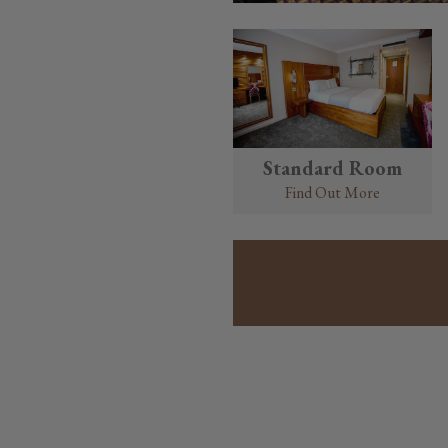
Standard Room
Find Out More