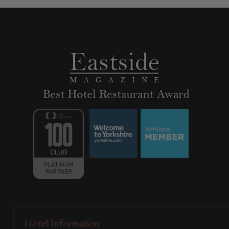
Hotel Information