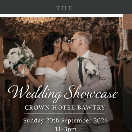
CL
SPECIAL
CORPORATE
CHRISTMAS 2026
OCCASIONS
EVENTS
SUITE 501