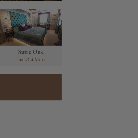
Suite One
Find Out More