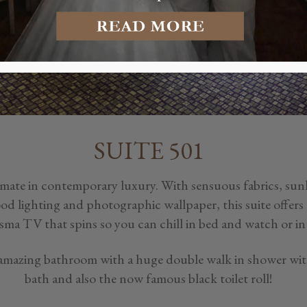
SUITE 501
timate in contemporary luxury. With sensuous fabrics, sun
 lighting and photographic wallpaper, this suite offers a 
sma TV that spins so you can chill in bed and watch or in 
 amazing bathroom with a huge double walk in shower with
bath and also the now famous black toilet roll!