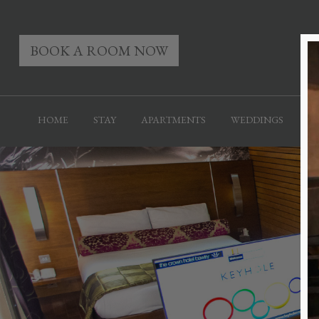
BOOK A ROOM NOW
HOME
STAY
APARTMENTS
WEDDINGS