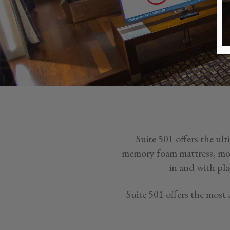
Suite 501 offers the ul
memory foam mattress, mood
in and with pla
Suite 501 offers the most