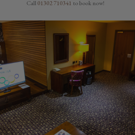
Call
01302 710341
to book now!