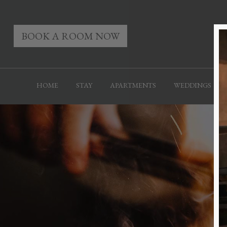
BOOK A ROOM NOW
HOME
STAY
APARTMENTS
WEDDINGS