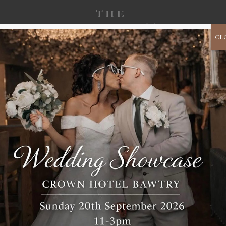
CL
CORPORATE
B
CELEBRATE
CHRISTMAS 2026
EVENTS