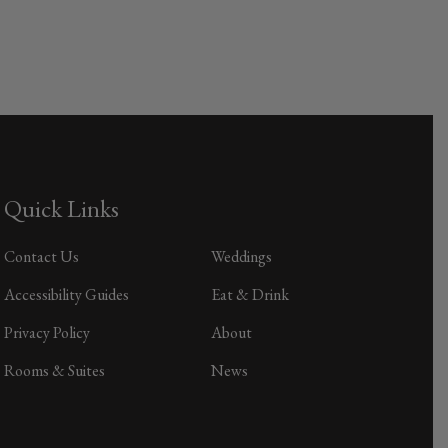
Quick Links
Contact Us
Weddings
Accessibility Guides
Eat & Drink
Privacy Policy
About
Rooms & Suites
News