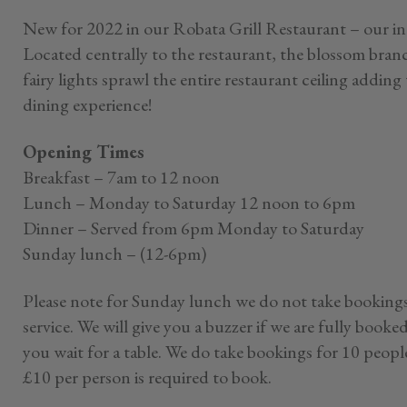
New for 2022 in our Robata Grill Restaurant – our i
Located centrally to the restaurant, the blossom bran
fairy lights sprawl the entire restaurant ceiling addi
dining experience!
Opening Times
Breakfast – 7am to 12 noon
Lunch – Monday to Saturday 12 noon to 6pm
Dinner – Served from 6pm Monday to Saturday
Sunday lunch – (12-6pm)
Please note for Sunday lunch we do not take bookings
service. We will give you a buzzer if we are fully booke
you wait for a table. We do take bookings for 10 peopl
£10 per person is required to book.