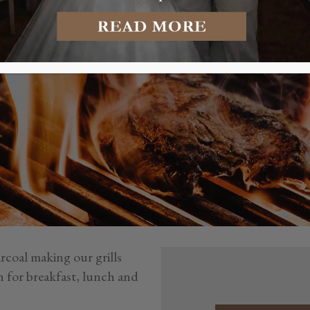
GRILL RE
rcoal making our grills
n for breakfast, lunch and