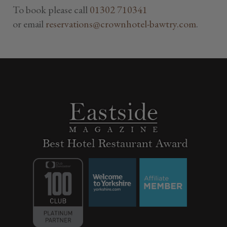
To book please call
01302 710341
or email
reservations@crownhotel-bawtry.com
.