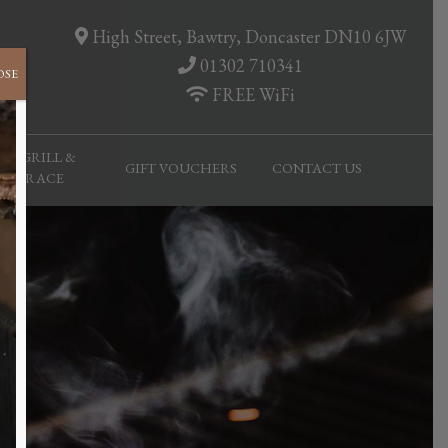
High Street, Bawtry, Doncaster DN10 6JW
01302 710341
OSE
FREE WiFi
AR, GRILL &
GIFT VOUCHERS
CONTACT US
TERRACE