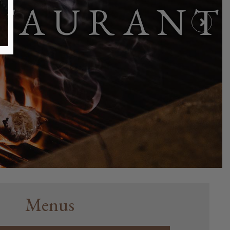
STAURANT
Menus