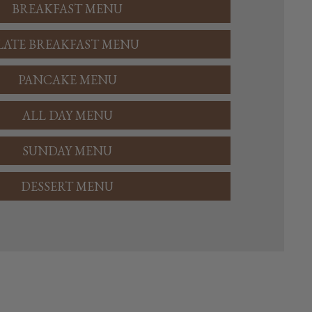
BREAKFAST MENU
LATE BREAKFAST MENU
PANCAKE MENU
ALL DAY MENU
SUNDAY MENU
DESSERT MENU