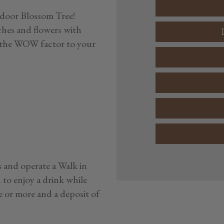
ndoor Blossom Tree!
ches and flowers with
ng the WOW factor to your
 and operate a Walk in
d to enjoy a drink while
e or more and a deposit of