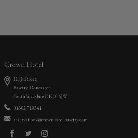
Crown Hotel
High Street,
Bawtry, Doncaster
South Yorkshire DN10 6JW
01302 710341
reservations@crownhotel-bawtry.com