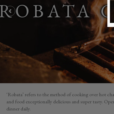
ROBATA 
‘Robata’ refers to the method of cooking over hot cha
and food exceptionally delicious and super tasty. Ope
dinner daily.